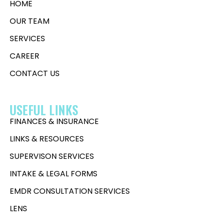
HOME
OUR TEAM
SERVICES
CAREER
CONTACT US
USEFUL LINKS
FINANCES & INSURANCE
LINKS & RESOURCES
SUPERVISON SERVICES
INTAKE & LEGAL FORMS
EMDR CONSULTATION SERVICES
LENS