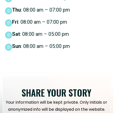
Thu
: 08:00 am – 07:00 pm
Fri
: 08:00 am – 07:00 pm
Sat
: 08:00 am – 05:00 pm
Sun
: 08:00 am – 05:00 pm
SHARE YOUR STORY
Your information will be kept private. Only initials or
anonymized info will be displayed on the website.