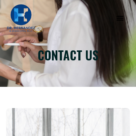
CONTACT US