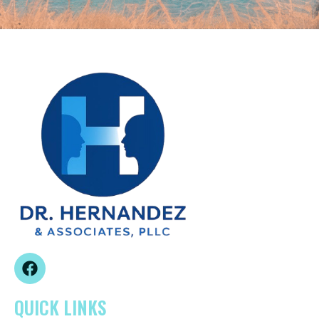
QUICK LINKS