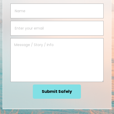
Submit Safely