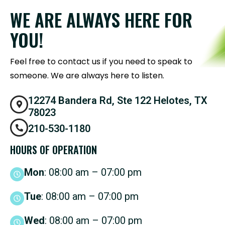
WE ARE ALWAYS HERE FOR
YOU!
Feel free to contact us if you need to speak to
someone. We are always here to listen.
12274 Bandera Rd, Ste 122 Helotes, TX
78023
210-530-1180
HOURS OF OPERATION
Mon
: 08:00 am – 07:00 pm
Tue
: 08:00 am – 07:00 pm
Wed
: 08:00 am – 07:00 pm